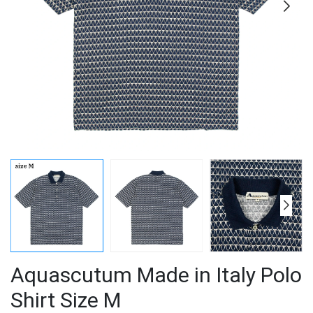
Aquascutum Made in Italy Polo
Shirt Size M