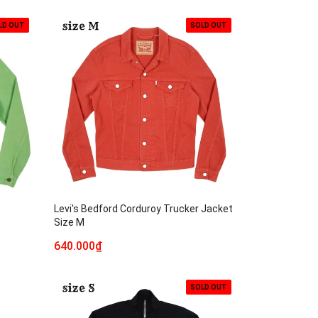
LD OUT
SOLD OUT
Levi's Bedford Corduroy Trucker Jacket
Size M
640.000₫
SOLD OUT