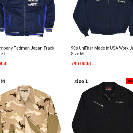
mpany Tedman Japan Track
90s UniFirst Made in USA Work J
ze L
Size M
00₫
790.000₫
SO