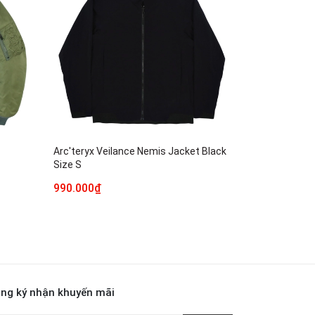
Arc'teryx Veilance Nemis Jacket Black
Size S
990.000₫
ng ký nhận khuyến mãi