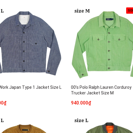
SO
 Work Japan Type 1 Jacket Size L
00’s Polo Ralph Lauren Corduroy
Trucker Jacket Size M
00₫
940.000₫