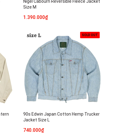
n
Nigel Cabourn Reversible Fleece Jacket
Size M
1.390.000₫
SOLD OUT
stern
90s Edwin Japan Cotton Hemp Trucker
Jacket Size L
740.000₫