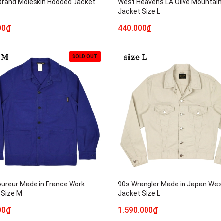
 Brand Moleskin Hooded Jacket
West Heavens LA Olive Mountai
Jacket Size L
00₫
440.000₫
SOLD OUT
oureur Made in France Work
90s Wrangler Made in Japan We
 Size M
Jacket Size L
00₫
1.590.000₫