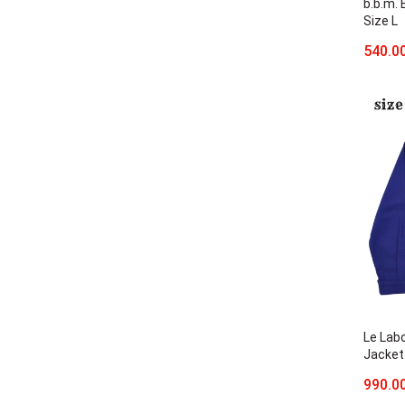
b.b.m.
Size L
540.0
Le Lab
Jacket
990.0