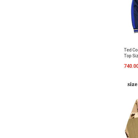
Ted Co
Top Si
740.0