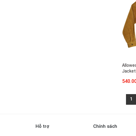
Allowe
Jacket
540.0
1
Hỗ trợ
Chính sách