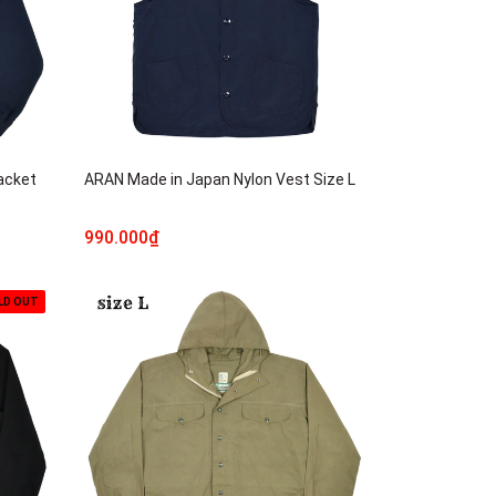
acket
ARAN Made in Japan Nylon Vest Size L
990.000₫
LD OUT