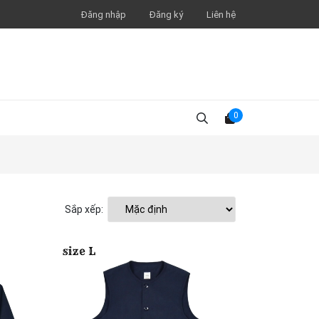
Đăng nhập
Đăng ký
Liên hệ
0
Sắp xếp: