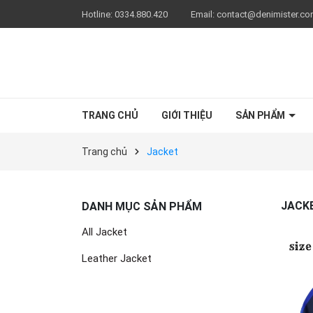
Hotline:
0334.880.420
Email:
contact@denimister.c
TRANG CHỦ
GIỚI THIỆU
SẢN PHẨM
Trang chủ
Jacket
JACK
DANH MỤC SẢN PHẨM
All Jacket
Leather Jacket