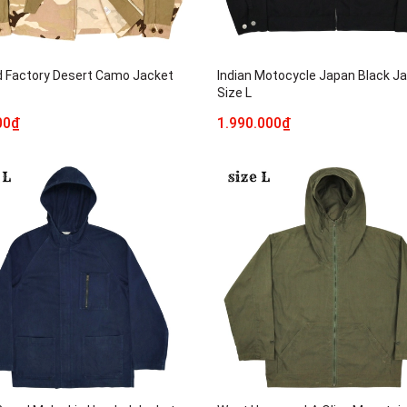
 Factory Desert Camo Jacket
Indian Motocycle Japan Black J
Size L
00₫
1.990.000₫