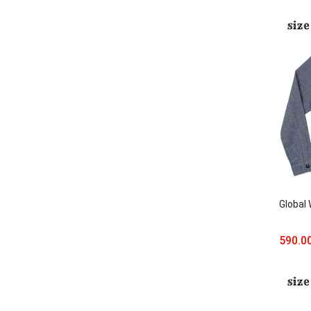
Global
590.0