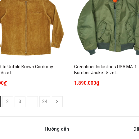
d to Unfold Brown Corduroy
Greenbrier Industries USA MA-1
 Size L
Bomber Jacket Size L
00₫
1.890.000₫
2
3
...
24
Hướng dẫn
Đă