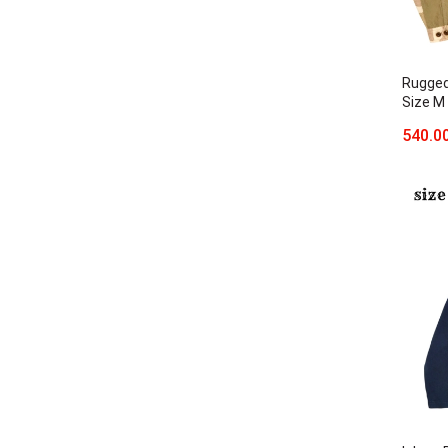
Rugged
Size M
540.0