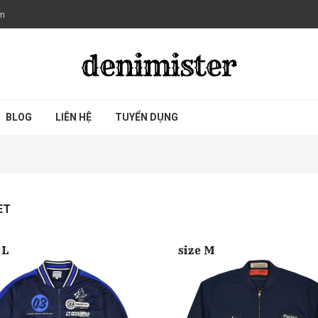
om
BLOG
LIÊN HỆ
TUYỂN DỤNG
ET