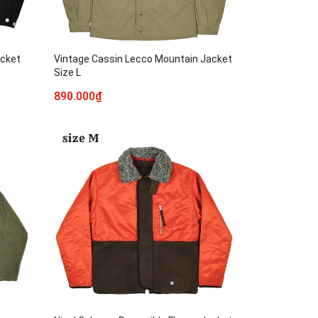
acket
Vintage Cassin Lecco Mountain Jacket
Size L
890.000₫