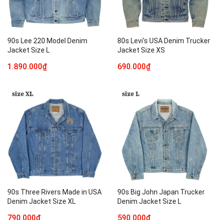
90s Lee 220 Model Denim
80s Levi's USA Denim Trucker
Jacket Size L
Jacket Size XS
1.890.000₫
690.000₫
90s Three Rivers Made in USA
90s Big John Japan Trucker
Denim Jacket Size XL
Denim Jacket Size L
790.000₫
590.000₫