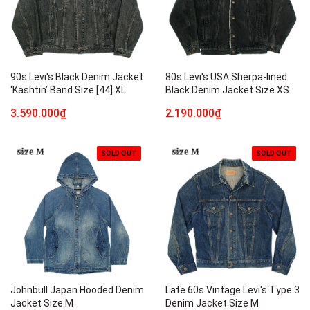
90s Levi's Black Denim Jacket
80s Levi's USA Sherpa-lined
‘Kashtin’ Band Size [44] XL
Black Denim Jacket Size XS
3.590.000₫
2.190.000₫
SOLD OUT
SOLD OUT
Johnbull Japan Hooded Denim
Late 60s Vintage Levi's Type 3
Jacket Size M
Denim Jacket Size M