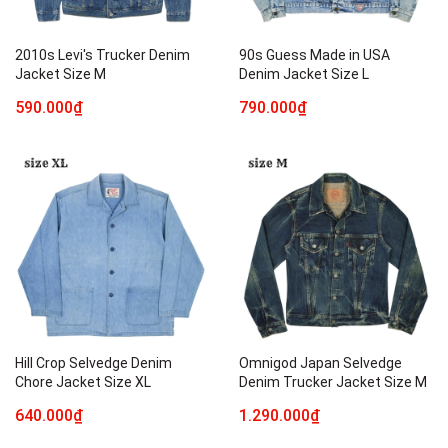
2010s Levi's Trucker Denim
90s Guess Made in USA
Jacket Size M
Denim Jacket Size L
590.000₫
790.000₫
Hill Crop Selvedge Denim
Omnigod Japan Selvedge
Chore Jacket Size XL
Denim Trucker Jacket Size M
640.000₫
1.290.000₫