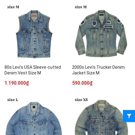
80s Levi's USA Sleeve-cutted
2000s Levi's Trucker Denim
Denim Vest Size M
Jacket Size M
1.190.000₫
590.000₫