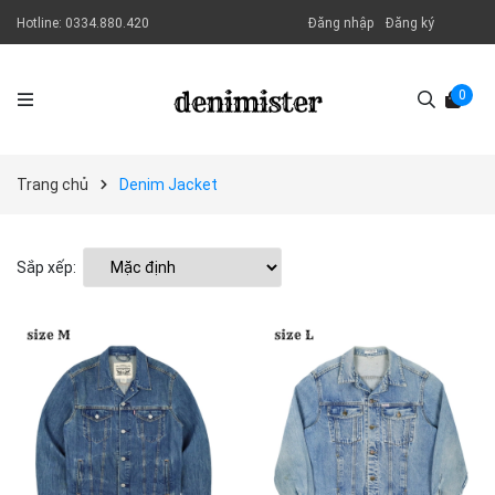
Hotline:
0334.880.420
Đăng nhập
Đăng ký
0
Trang chủ
Denim Jacket
Sắp xếp: