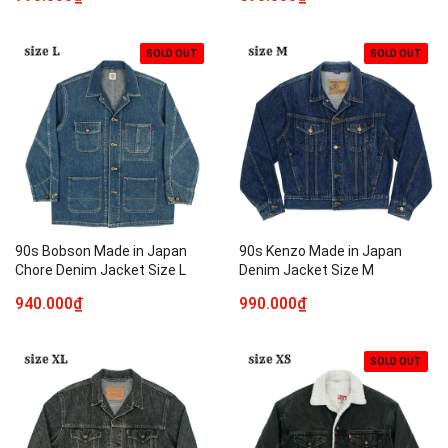
SOLD OUT
SOLD OUT
90s Bobson Made in Japan
90s Kenzo Made in Japan
Chore Denim Jacket Size L
Denim Jacket Size M
940.000₫
990.000₫
SOLD OUT