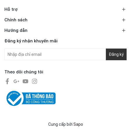
Hỗ trợ
Chính sách
Hướng dẫn
Đăng ký nhận khuyến mãi
Đăng ký
Theo dõi chúng tôi
Cung cấp bởi
Sapo