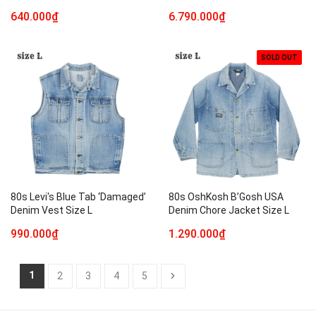
640.000₫
6.790.000₫
SOLD OUT
80s Levi's Blue Tab ‘Damaged’
80s OshKosh B’Gosh USA
Denim Vest Size L
Denim Chore Jacket Size L
990.000₫
1.290.000₫
1
2
3
4
5